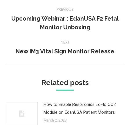
Post
PREVIOUS
navigation
Upcoming Webinar : EdanUSA F2 Fetal
Previous
Monitor Unboxing
post:
NEXT
New iM3 Vital Sign Monitor Release
Next
post:
Related posts
How to Enable Respironics LoFlo CO2
Module on EdanUSA Patient Monitors
March 2, 2023