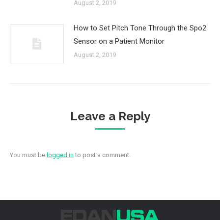
August 2, 2019
How to Set Pitch Tone Through the Spo2
Sensor on a Patient Monitor
August 2, 2019
Leave a Reply
You must be
logged in
to post a comment.