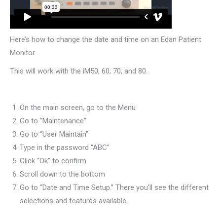
Here’s how to change the date and time on an Edan Patient
Monitor.
This will work with the iM50, 60, 70, and 80.
On the main screen, go to the Menu
Go to “Maintenance”
Go to “User Maintain”
Type in the password “ABC”
Click “Ok” to confirm
Scroll down to the bottom
Go to “Date and Time Setup.” There you’ll see the different
selections and features available.