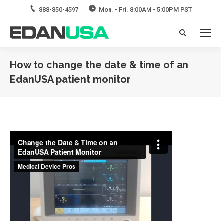
888-850-4597
Mon. - Fri. 8:00AM - 5:00PM PST
Search:
How to change the date & time of an
EdanUSA patient monitor
You are here: