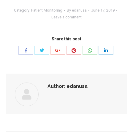
Category:
Patient Monitoring
By
edanusa
June 17, 2019
Leave a comment
Share this post
Share
Share
Share
Share
Share
Share
with
with
with
with
with
with
Twitter
Pinterest
WhatsApp
Facebook
Google+
LinkedIn
Author:
edanusa