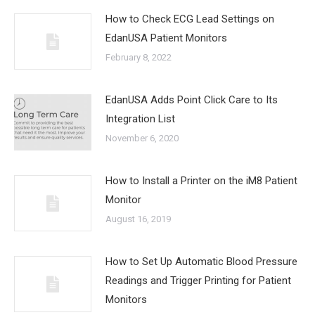
How to Check ECG Lead Settings on
EdanUSA Patient Monitors
February 8, 2022
EdanUSA Adds Point Click Care to Its
Integration List
November 6, 2020
How to Install a Printer on the iM8 Patient
Monitor
August 16, 2019
How to Set Up Automatic Blood Pressure
Readings and Trigger Printing for Patient
Monitors