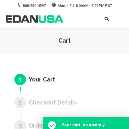
888-850-4597
Mon. - Fri. 8:00AM - 5:00PM PST
Search:
Cart
You are here:
1
Your Cart
2
Checkout Details
3
Order Complete
Your cart is currently