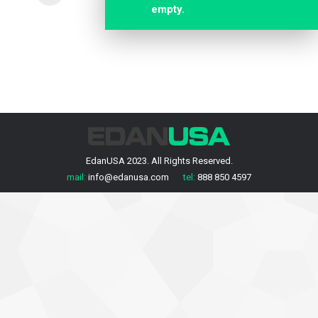
empty.
EdanUSA 2023. All Rights Reserved.
mail:
info@edanusa.com
tel:
888 850 4597