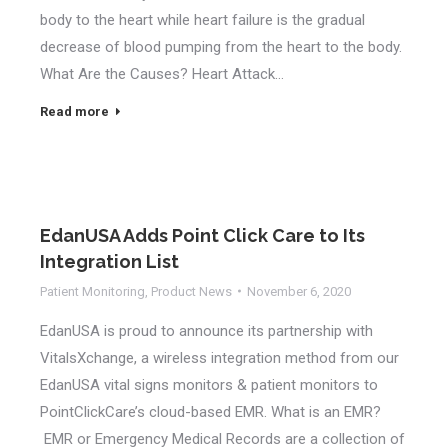
body to the heart while heart failure is the gradual
decrease of blood pumping from the heart to the body.
What Are the Causes? Heart Attack…
Read more
EdanUSA Adds Point Click Care to Its
Integration List
Patient Monitoring
,
Product News
November 6, 2020
EdanUSA is proud to announce its partnership with
VitalsXchange, a wireless integration method from our
EdanUSA vital signs monitors & patient monitors to
PointClickCare’s cloud-based EMR. What is an EMR?
EMR or Emergency Medical Records are a collection of