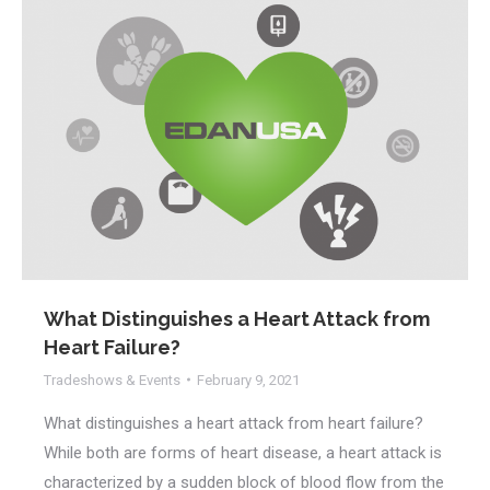
What Distinguishes a Heart Attack from
Heart Failure?
Tradeshows & Events
February 9, 2021
What distinguishes a heart attack from heart failure?
While both are forms of heart disease, a heart attack is
characterized by a sudden block of blood flow from the