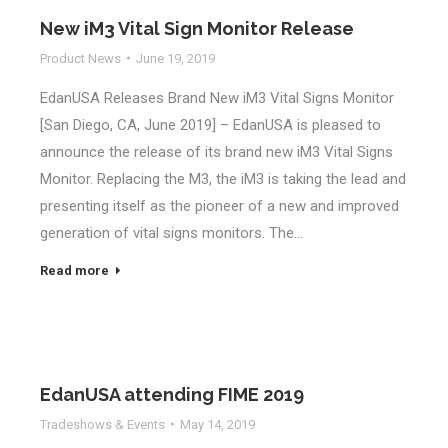
New iM3 Vital Sign Monitor Release
Product News
June 19, 2019
EdanUSA Releases Brand New iM3 Vital Signs Monitor
[San Diego, CA, June 2019] – EdanUSA is pleased to
announce the release of its brand new iM3 Vital Signs
Monitor. Replacing the M3, the iM3 is taking the lead and
presenting itself as the pioneer of a new and improved
generation of vital signs monitors. The…
Read more
EdanUSA attending FIME 2019
Tradeshows & Events
May 14, 2019