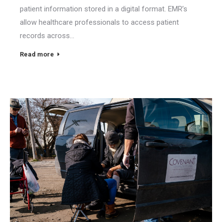
patient information stored in a digital format. EMR’s
allow healthcare professionals to access patient
records across…
Read more