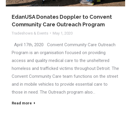
EdanUSA Donates Doppler to Convent
Community Care Outreach Program
Tradeshows & Events
May 1, 2020
April 17th, 2020 Convent Community Care Outreach
Program is an organisation focused on providing
access and quality medical care to the unsheltered
homeless and trafficked victims throughout Detroit. The
Convent Community Care team functions on the street
and in mobile vehicles to provide essential care to
those in need. The Outreach program also…
Read more