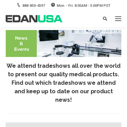
888-850-4597
Mon. - Fri. 8:00AM - 5:00PM PST
Search:
We attend tradeshows all over the world
to present our quality medical products.
Find out which tradeshows we attend
and keep up to date on our product
news!