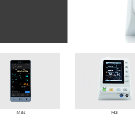
iM3s
M3