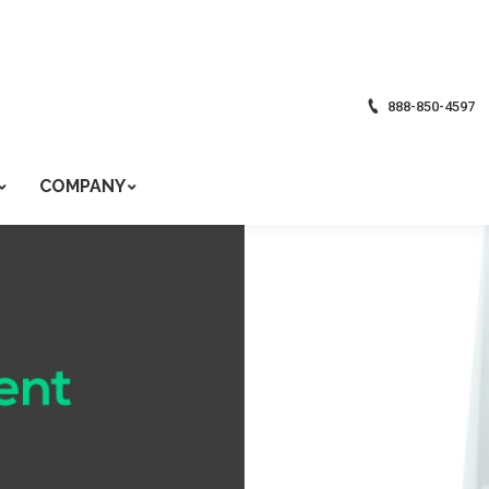
888-850-4597
COMPANY