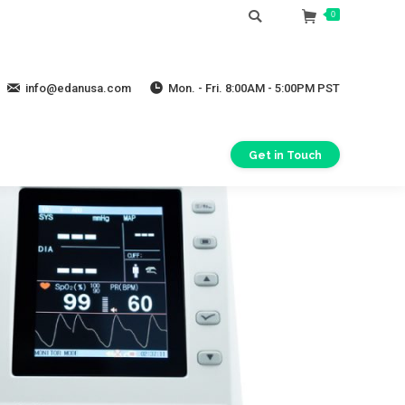
Search:
0
info@edanusa.com
Mon. - Fri. 8:00AM - 5:00PM PST
Get in Touch