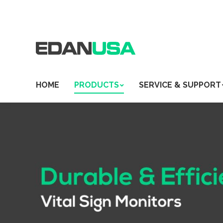
HOME
PRODUCTS
SERVICE & SUPPORT