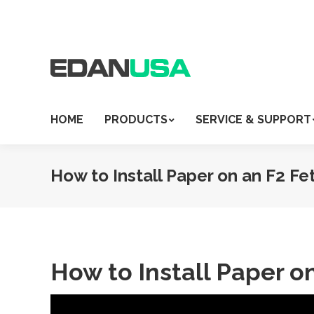
HOME
PRODUCTS
SERVICE & SUPPORT
How to Install Paper on an F2 Fe
How to Install Paper o