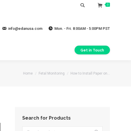
Search:
0
info@edanusa.com
Mon. - Fri. 8:00AM - 5:00PM PST
Get in Touch
You are here:
Home
Fetal Monitoring
How to Install Paper on…
Search for Products