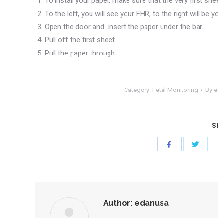
To install your paper, make sure that the very first she
To the left, you will see your FHR, to the right will be 
Open the door and insert the paper under the bar
Pull off the first sheet
Pull the paper through
Category:
Fetal Monitoring
By
e
Sh
Share
Share
with
with
Twitte
Facebook
Author:
edanusa