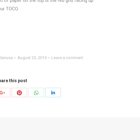
et of paper on the top is the red grid facing up
your TOCO.
danusa
August 20, 2019
Leave a comment
are this post
Share
Share
Share
Share
with
with
with
with
r
Pinterest
WhatsApp
Google+
LinkedIn