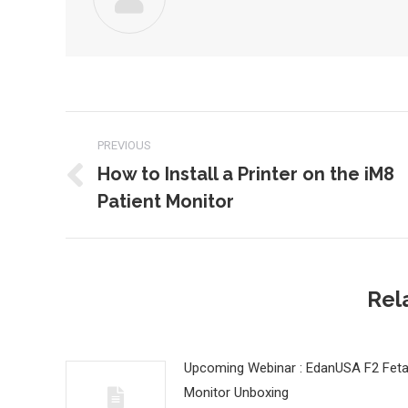
Post
PREVIOUS
navigation
How to Install a Printer on the iM8
Previous
Patient Monitor
post:
Rel
Upcoming Webinar : EdanUSA F2 Feta
Monitor Unboxing