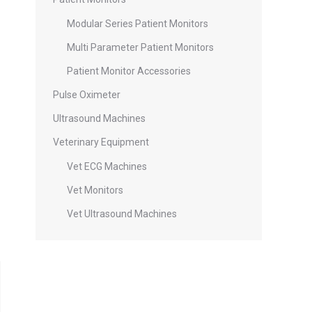
Modular Series Patient Monitors
Multi Parameter Patient Monitors
Patient Monitor Accessories
Pulse Oximeter
Ultrasound Machines
Veterinary Equipment
Vet ECG Machines
Vet Monitors
Vet Ultrasound Machines