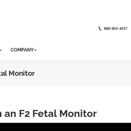
888-850-4597
COMPANY
tal Monitor
n an F2 Fetal Monitor