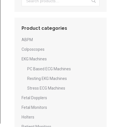
Product categories
ABPM
Colposcopes
EKG Machines
PC Based ECG Machines
Resting EKG Machines
Stress ECG Machines
Fetal Dopplers
Fetal Monitors
Holters
Patient Monitors