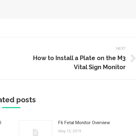
NEXT
How to Install a Plate on the M3
Next
Vital Sign Monitor
post:
ated posts
l
F6 Fetal Monitor Overview
May 13, 2019