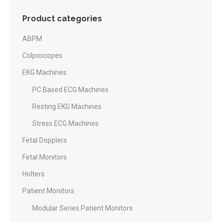
Product categories
ABPM
Colposcopes
EKG Machines
PC Based ECG Machines
Resting EKG Machines
Stress ECG Machines
Fetal Dopplers
Fetal Monitors
Holters
Patient Monitors
Modular Series Patient Monitors