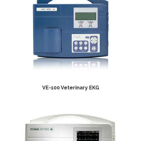
VE-100 Veterinary EKG