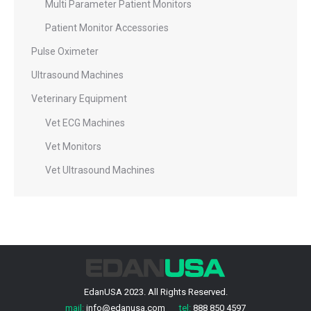
Multi Parameter Patient Monitors
Patient Monitor Accessories
Pulse Oximeter
Ultrasound Machines
Veterinary Equipment
Vet ECG Machines
Vet Monitors
Vet Ultrasound Machines
EdanUSA 2023. All Rights Reserved.
mail:
info@edanusa.com
tel:
888 850 4597