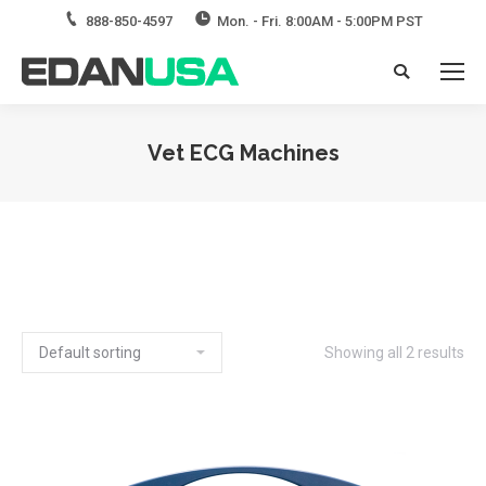
888-850-4597
Mon. - Fri. 8:00AM - 5:00PM PST
Search:
Vet ECG Machines
Showing all 2 results