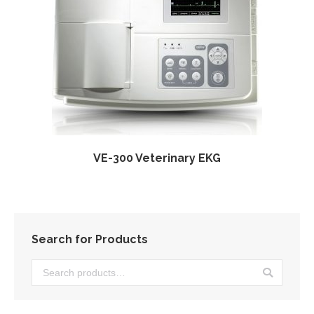
VE-300 Veterinary EKG
Search for Products